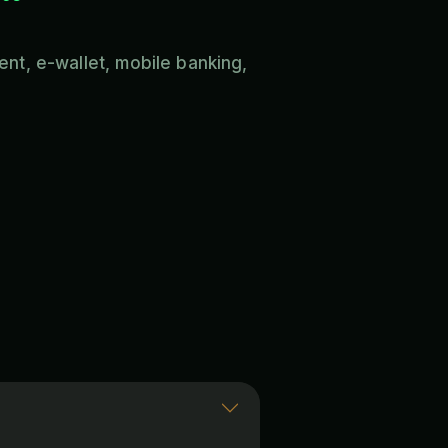
nt, e-wallet, mobile banking,