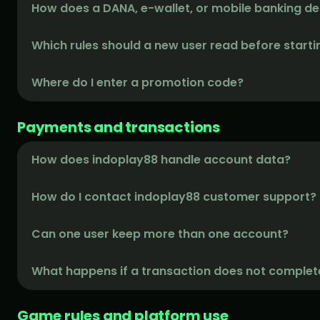
How does a DANA, e-wallet, or mobile banking d
Which rules should a new user read before starti
Where do I enter a promotion code?
Payments and transactions
How does indoplay88 handle account data?
How do I contact indoplay88 customer support?
Can one user keep more than one account?
What happens if a transaction does not complet
Game rules and platform use