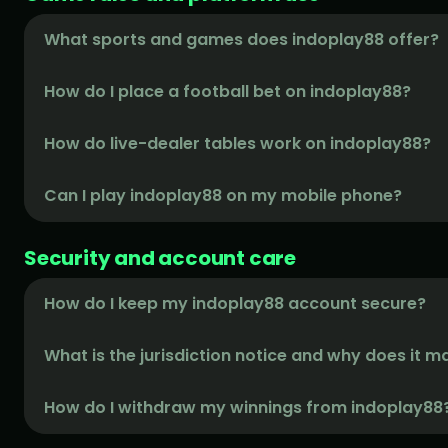
What sports and games does indoplay88 offer?
How do I place a football bet on indoplay88?
How do live-dealer tables work on indoplay88?
Can I play indoplay88 on my mobile phone?
Security and account care
How do I keep my indoplay88 account secure?
What is the jurisdiction notice and why does it m
How do I withdraw my winnings from indoplay88