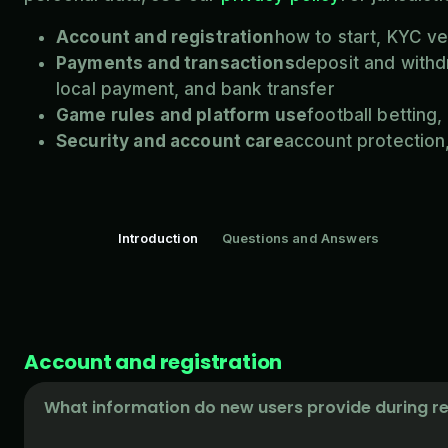
Account and registration
how to start, KYC v
Payments and transactions
deposit and withd
local payment, and bank transfer
Game rules and platform use
football betting,
Security and account care
account protection,
Introduction
Questions and Answers
Account and registration
What information do new users provide during re