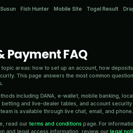
 Susun
Fish Hunter
Mobile Site
Togel Result
Dra
& Payment FAQ
 topic areas: how to set up an account, how deposit
curity. This page answers the most common question
s.
thods including DANA, e-wallet, mobile banking, loca
 betting and live-dealer tables, and account security 
eam is available through live chat, email, and phone
ce, read our
terms and conditions
page. For informati
tion and legal access information, review our
legal not