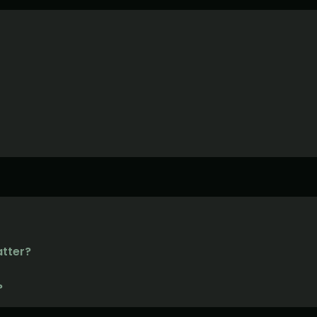
atter?
?