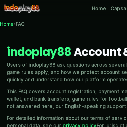
indoplay88
Home
Capsa
Home
›
FAQ
indoplay88
Account 
Users of indoplay88 ask questions across several
game rules apply, and how we protect account se
quickly and understand how our platform operate
This FAQ covers account registration, payment me
wallet, and bank transfers, game rules for football
not answered here, our English-speaking support t
For detailed information about our terms of servi
personal data, see our
privacy policy
For jurisdic