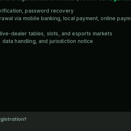
erification, password recovery
rawal via mobile banking, local payment, online payme
 live-dealer tables, slots, and esports markets
 data handling, and jurisdiction notice
gistration?