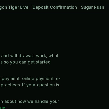
gon Tiger Live
Deposit Confirmation
Sugar Rush
s and withdrawals work, what
s so you can get started
l payment, online payment, e-
practices. If your question is
.
on about how we handle your
ice