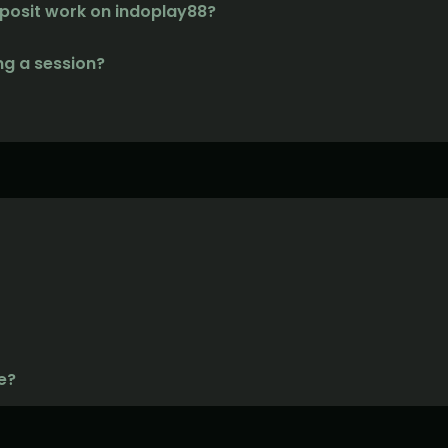
eposit work on indoplay88?
ng a session?
e?